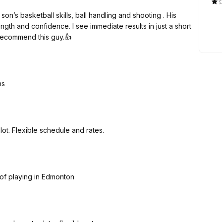
n’s basketball skills, ball handling and shooting . His
e immediate results in just a short
ce my son started. I highly recommend this guy.👍
ns
Knows what he is doing. My kids improved a lot. Flexible schedule and rates.
s of playing in Edmonton