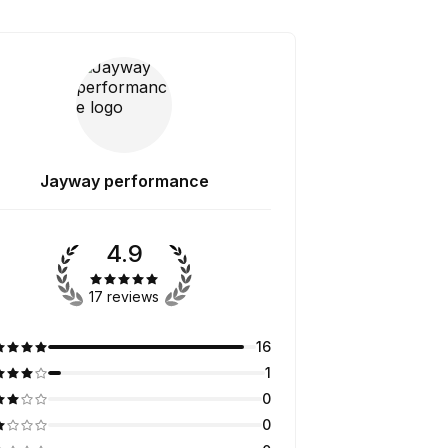
Jayway performance
4.9
17 reviews
16
1
0
0