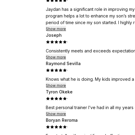
·
Jaydan has a significant role in improving my so
program helps a lot to enhance my son’s strength and confidence. I se
period of time sin
Show more
Joseph
·
Consistently meets and exceeds expectatio
Show more
Raymond Sevilla
·
Show more
Tyron Okeke
·
Best personal trainer I’ve had in all my year
Show more
Boryan Reroma
·