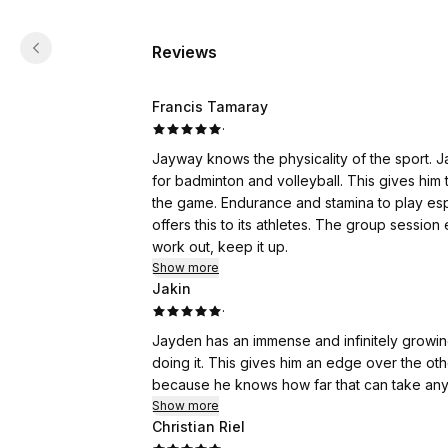
Reviews
Francis Tamaray
·
Jayway knows the physicality of the sport. Ja
for badminton and volleyball. This gives him the confidence in playing overcoming the physical stress of
the game. Endurance and stamina to play especially in a fast pace games is an important key . Jayway
offers this to its athletes. The group session
work out, keep it up.
Show more
Jakin
·
Jayden has an immense and infinitely growing
doing it. This gives him an edge over the oth
because he knows how far that can take anyb
Show more
Christian Riel