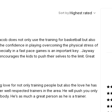
,
Highest rated
Sort
Highest rated
Sort by
:
cob does not only use the training for basketball but also
 encourages the kids to push their selves to the limit. Great
 love for not only training people but also the love he has
er well respected trainers in the area. He will push you only
ody. He’s as much a great person as he is a trainer.