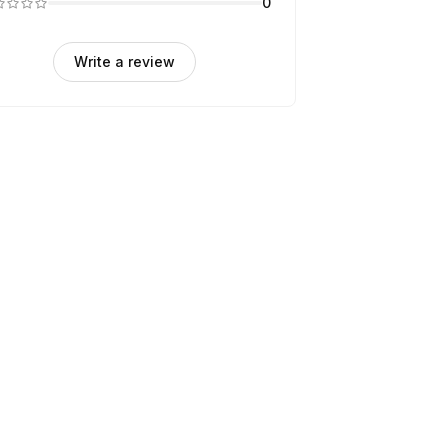
0
Write a review